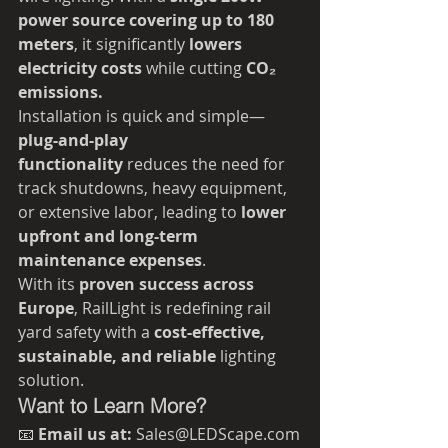
power source covering up to 180 
meters
, it significantly 
lowers 
electricity costs
 while cutting 
CO₂ 
emissions.
Installation is quick and simple—
plug-and-play 
functionality
 reduces the need for 
track shutdowns, heavy equipment, 
or extensive labor, leading to 
lower 
upfront and long-term 
maintenance expenses
.
With its 
proven success across 
Europe
, RailLight is redefining rail 
yard safety with a 
cost-effective, 
sustainable, and reliable
 lighting 
solution.
Want to Learn More?
📧 
Email us at:
 Sales@LEDScape.com