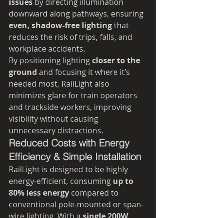
issues
 by directing illumination 
downward along pathways, ensuring 
even, shadow-free lighting
 that 
reduces the risk of trips, falls, and 
workplace accidents.
By positioning lighting 
closer to the 
ground
 and focusing it where it’s 
needed most, RailLight also 
minimizes glare for train operators 
and trackside workers, improving 
visibility without causing 
unnecessary distractions.
Reduced Costs with Energy 
Efficiency & Simple Installation
RailLight is designed to be highly 
energy-efficient, consuming 
up to 
80% less energy
 compared to 
conventional pole-mounted or span-
wire lighting. With a 
single 200W 