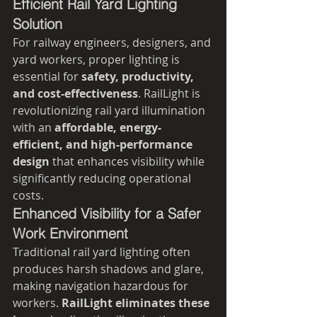
Efficient Rail Yard Lighting 
Solution
For railway engineers, designers, and 
yard workers, proper lighting is 
essential for 
safety, productivity, 
and cost-effectiveness
. RailLight is 
revolutionizing rail yard illumination 
with an 
affordable, energy-
efficient, and high-performance 
design
 that enhances visibility while 
significantly reducing operational 
costs.
Enhanced Visibility for a Safer 
Work Environment
Traditional rail yard lighting often 
produces harsh shadows and glare, 
making navigation hazardous for 
workers. 
RailLight eliminates these 