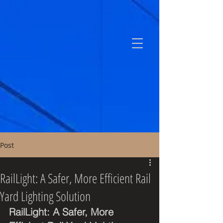
Post
RailLight: A Safer, More Efficient Rail
Yard Lighting Solution
RailLight: A Safer, More 