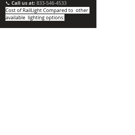
📞 
Call us at:
 833-546-4533
Cost of RailLight Compared to  other 
available  lighting options:
RailLight presents significant savings
Recent Posts
See All